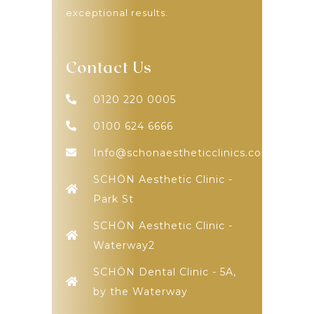
exceptional results.
Contact Us
0120 220 0005
0100 624 6666
Info@schonaestheticclinics.com
SCHÖN Aesthetic Clinic -
Park St
SCHÖN Aesthetic Clinic -
Waterway2
SCHÖN Dental Clinic - 5A,
by the Waterway