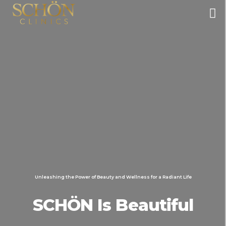
Unleashing the Power of Beauty and Wellness for a Radiant Life
SCHÖN Is Beautiful