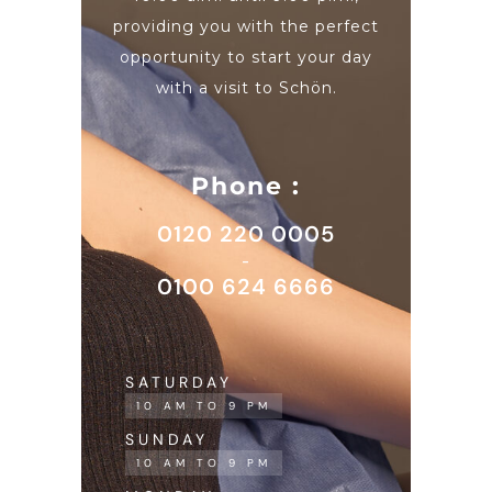
providing you with the perfect
opportunity to start your day
with a visit to Schön.
Phone :
0120 220 0005
-
0100 624 6666
SATURDAY
10 AM TO 9 PM
SUNDAY
10 AM TO 9 PM