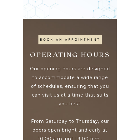
BOOK AN APPOINTMENT
OPERATING HOURS
Our opening hours are designed
to accommodate a wide range
of schedules, ensuring that you
can visit us at a time that suits
you best.
From Saturday to Thursday, our
doors open bright and early at
10:00 a.m. until 9:00 p.m.,