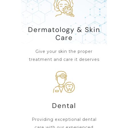
Dermatology & Skin
Care
Give your skin the proper
treatment and care it deserves
Dental
Providing exceptional dental
care with our experienced