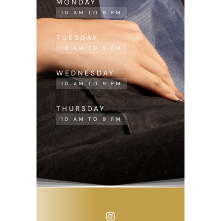
MONDAY
10 AM TO 9 PM
TUESDAY
10 AM TO 9 PM
WEDNESDAY
10 AM TO 9 PM
THURSDAY
10 AM TO 9 PM