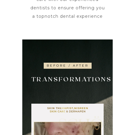
dentists to ensure offering you
a topnotch dental experience
BEFORE / AFTER
TRANSFORMATIONS