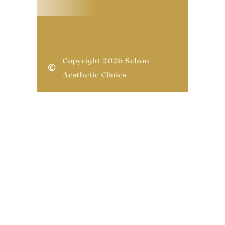
Copyright 2026 Schon
Aesthetic Clinics