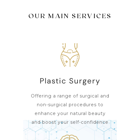
OUR MAIN SERVICES
Plastic Surgery
Offering a range of surgical and
non-surgical procedures to
enhance your natural beauty
and boost your self-confidence