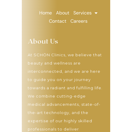
Home
About
Services
Contact
Careers
About Us
At SCHÖN Clinics, we believe that
beauty and wellness are
interconnected, and we are here
to guide you on your journey
towards a radiant and fulfilling life.
We combine cutting-edge
medical advancements, state-of-
the-art technology, and the
expertise of our highly skilled
professionals to deliver