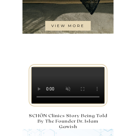
VIEW MORE
SCHÖN Clinics Story Being Told
By The Founder Dr. Islam
Gawish