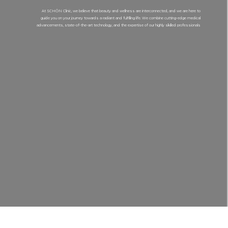
At SCHÖN Clinic, we believe that beauty and wellness are interconnected, and we are here to
guide you on your journey towards a radiant and fulfilling life. We combine cutting-edge medical
advancements, state-of-the-art technology, and the expertise of our highly skilled professionals