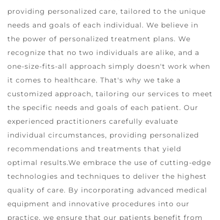
providing personalized care, tailored to the unique
needs and goals of each individual. We believe in
the power of personalized treatment plans. We
recognize that no two individuals are alike, and a
one-size-fits-all approach simply doesn't work when
it comes to healthcare. That's why we take a
customized approach, tailoring our services to meet
the specific needs and goals of each patient. Our
experienced practitioners carefully evaluate
individual circumstances, providing personalized
recommendations and treatments that yield
optimal results.We embrace the use of cutting-edge
technologies and techniques to deliver the highest
quality of care. By incorporating advanced medical
equipment and innovative procedures into our
practice, we ensure that our patients benefit from