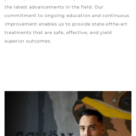
the latest advancements in the field. Our
commitment to ongoing education and continuous
improvement enables us to provide state-ofthe-art
treatments that are safe, effective, and yield
superior outcomes.