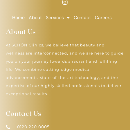
Home
About
Services
Contact
Careers
About Us
At SCHÖN Clinics, we believe that beauty and
wellness are interconnected, and we are here to guide
you on your journey towards a radiant and fulfilling
life. We combine cutting-edge medical
advancements, state-of-the-art technology, and the
expertise of our highly skilled professionals to deliver
exceptional results.
Contact Us
0120 220 0005