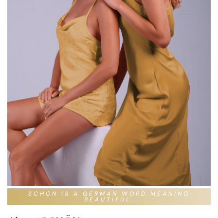
SCHÖN IS A GERMAN WORD MEANING
BEAUTIFUL.