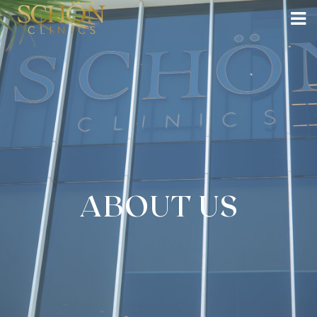
ABOUT US