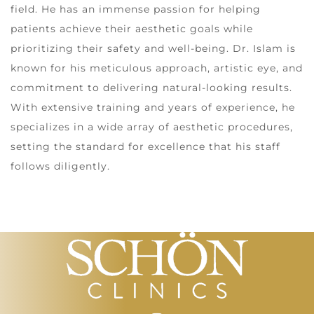
field. He has an immense passion for helping
patients achieve their aesthetic goals while
prioritizing their safety and well-being. Dr. Islam is
known for his meticulous approach, artistic eye, and
commitment to delivering natural-looking results.
With extensive training and years of experience, he
specializes in a wide array of aesthetic procedures,
setting the standard for excellence that his staff
follows diligently.