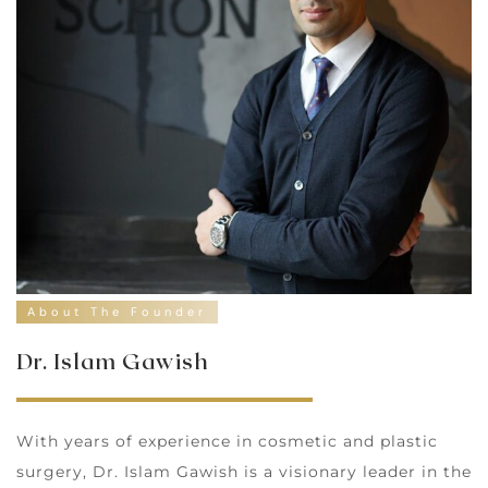
About The Founder
Dr. Islam Gawish
With years of experience in cosmetic and plastic
surgery, Dr. Islam Gawish is a visionary leader in the