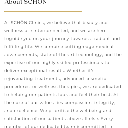
About SCHÖN
At SCHÖN Clinics, we believe that beauty and
wellness are interconnected, and we are here
toguide you on your journey towards a radiant and
fulfilling life. We combine cutting-edge medical
advancements, state-of-the-art technology, and the
expertise of our highly skilled professionals to
deliver exceptional results. Whether it's
rejuvenating treatments, advanced cosmetic
procedures, or wellness therapies, we are dedicated
to helping our patients look and feel their best. At
the core of our values lies compassion, integrity,
and excellence. We prioritize the wellbeing and
satisfaction of our patients above all else. Every
member of our dedicated team iscommitted to